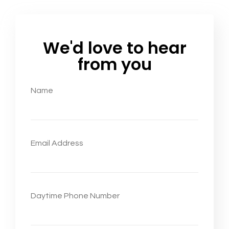
We'd love to hear
from you
Name
Email Address
Daytime Phone Number