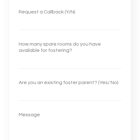
Request a Callback (Y/N)
How many spare rooms do you have
available for fostering?
Are you an existing foster parent? (Yes/ No)
Message