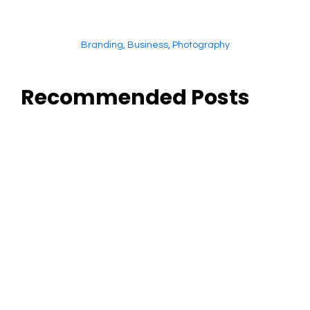
Branding
,
Business
,
Photography
Recommended Posts