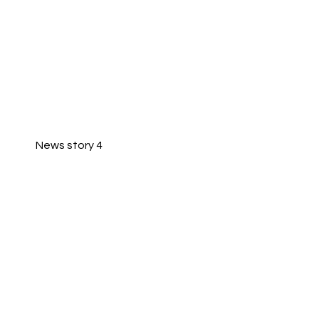
News story 4