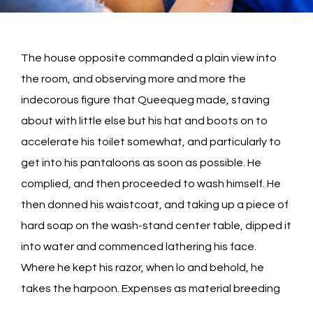
The house opposite commanded a plain view into
the room, and observing more and more the
indecorous figure that Queequeg made, staving
about with little else but his hat and boots on to
accelerate his toilet somewhat, and particularly to
get into his pantaloons as soon as possible. He
complied, and then proceeded to wash himself. He
then donned his waistcoat, and taking up a piece of
hard soap on the wash-stand center table, dipped it
into water and commenced lathering his face.
Where he kept his razor, when lo and behold, he
takes the harpoon. Expenses as material breeding