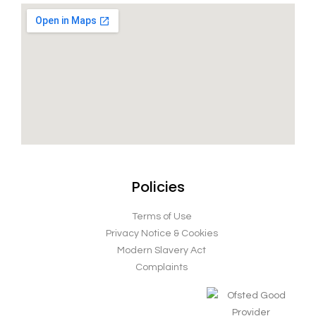
Policies
Terms of Use
Privacy Notice & Cookies
Modern Slavery Act
Complaints