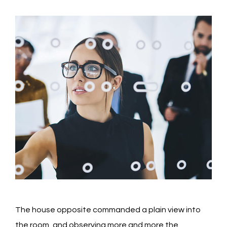
The house opposite commanded a plain view into
the room, and observing more and more the