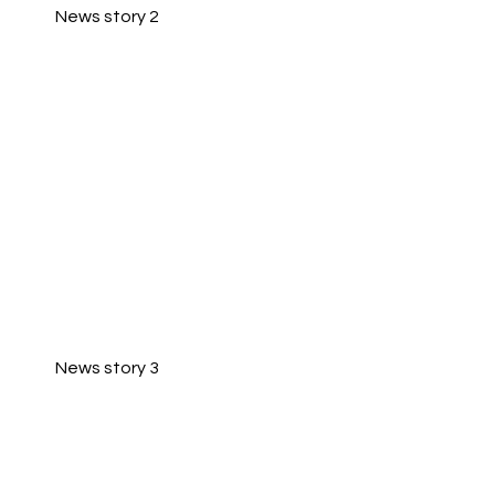
News story 2
News story 3