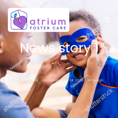
News story 1
Author
Admin
Posted on
June 24, 2020
In
Design