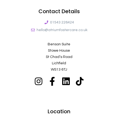
Contact Details
01543 226424
hello@atriumfostercare.co.uk
Benson Suite
Stowe House
St Chad’s Road
Lichfield
WS13 6TJ
Location