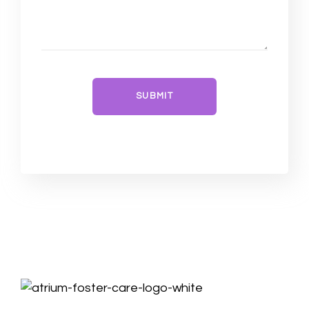
SUBMIT