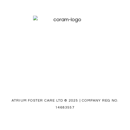
ATRIUM FOSTER CARE LTD © 2025 | COMPANY REG NO.
14683557